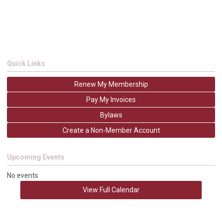
Quick Links
Renew My Membership
Pay My Invoices
Bylaws
Create a Non-Member Account
Upcoming Events
No events
View Full Calendar