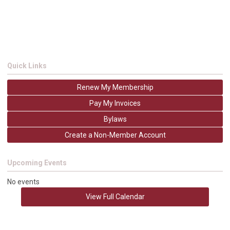
Quick Links
Renew My Membership
Pay My Invoices
Bylaws
Create a Non-Member Account
Upcoming Events
No events
View Full Calendar