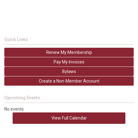
Quick Links
Renew My Membership
Pay My Invoices
Bylaws
Create a Non-Member Account
Upcoming Events
No events
View Full Calendar