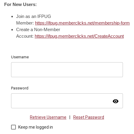
For New Users:
Join as an IFPUG
Member:
https://ifpug.memberclicks.net/membership-form
Create a Non-Member
Account:
https://ifpug.memberclicks.net/CreateAccount
Username
Password
visibility
Retrieve Username
|
Reset Password
Keep me logged in