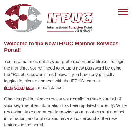
Welcome to the New IFPUG Member Services
Portal!
Your username is set as your preferred email address. To login
the first time, you will need to setup a new password by using
the "Reset Password" link below. If you have any difficulty
logging in, please connect with the IFPUG team at
ifpug@ifpug.org
for assistance.
Once logged in, please review your profile to make sure all of
your key member information has been updated correctly. While
reviewing, take a moment to provide your most current contact
information, add a photo and have a look around at the new
features in the portal.