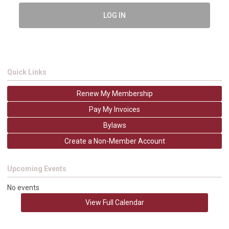
LOG IN
Quick Links
Renew My Membership
Pay My Invoices
Bylaws
Create a Non-Member Account
Upcoming Events
No events
View Full Calendar